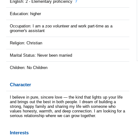
English: 2 - Elementary proficiency
?
Education: higher
Occupation: I am a zoo volunteer and work part-time as a
groomer's assistant
Religion: Christian
Marital Status: Never been married
Children: No Children
Character
I believe in pure, sincere love — the kind that lights up your life
and brings out the best in both people. I dream of building a
strong, happy family and sharing my life with someone who
values honesty, warmth, and deep connection. I am looking for a
serious relationship where we can grow together.
Interests