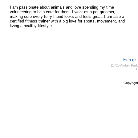
I am passionate about animals and love spending my time
volunteering to help care for them. I work as a pet groomer,
making sure every furry friend looks and feels great. I am also a
certified fitness trainer with a big love for sports, movement, and
living a healthy lifestyle.
11720 Amber Park 
P
Copyright