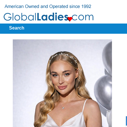
Search