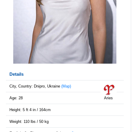
Details
City, Country: Dnipro, Ukraine
(Map)
Age: 28
Aries
Height: 5 ft 4 in / 164cm
Weight: 110 lbs / 50 kg