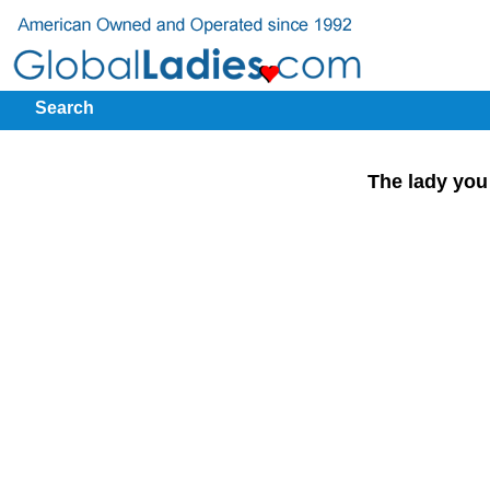
Search
The lady you