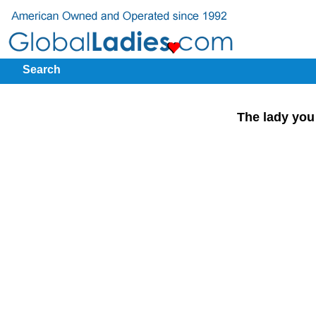
Search
The lady you