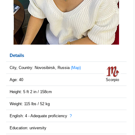
Details
City, Country: Novosibirsk, Russia
(Map)
Age: 40
Scorpio
Height: 5 ft 2 in / 158cm
Weight: 115 lbs / 52 kg
English: 4 - Adequate proficiency
?
Education: university