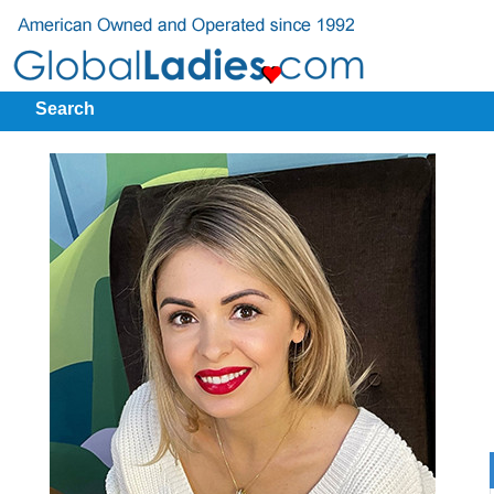
Search