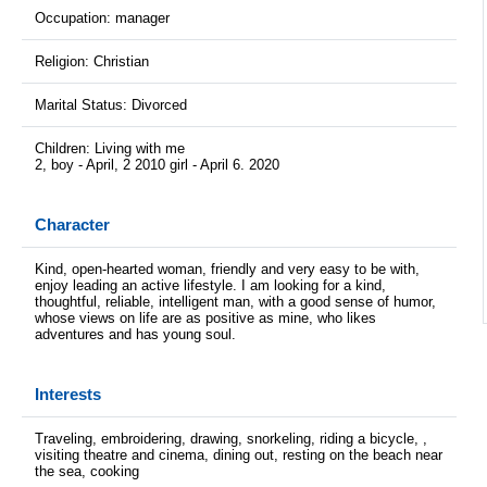
Occupation: manager
Religion: Christian
Marital Status: Divorced
Children: Living with me
2, boy - April, 2 2010 girl - April 6. 2020
Character
Kind, open-hearted woman, friendly and very easy to be with,
enjoy leading an active lifestyle. I am looking for a kind,
thoughtful, reliable, intelligent man, with a good sense of humor,
whose views on life are as positive as mine, who likes
adventures and has young soul.
Interests
Traveling, embroidering, drawing, snorkeling, riding a bicycle, ,
visiting theatre and cinema, dining out, resting on the beach near
the sea, cooking