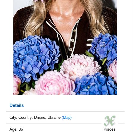
Details
City, Country: Dnipro, Ukraine
(Map)
Age: 36
Pisces