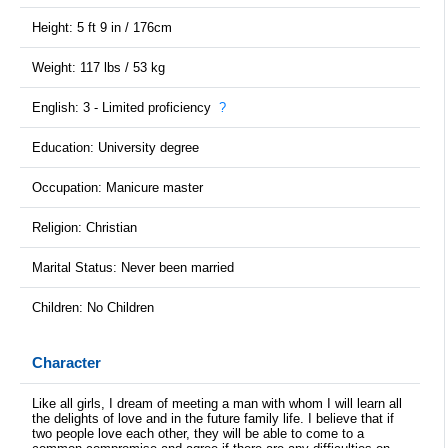
Height: 5 ft 9 in / 176cm
Weight: 117 lbs / 53 kg
English: 3 - Limited proficiency
?
Education: University degree
Occupation: Manicure master
Religion: Christian
Marital Status: Never been married
Children: No Children
Character
Like all girls, I dream of meeting a man with whom I will learn all
the delights of love and in the future family life. I believe that if
two people love each other, they will be able to come to a