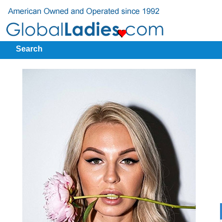
Search