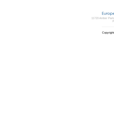
11720 Amber Park 
P
Copyright