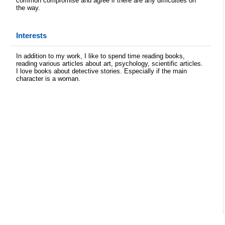
common compromise and agree if there are any difficulties on
the way.
Interests
In addition to my work, I like to spend time reading books,
reading various articles about art, psychology, scientific articles.
I love books about detective stories. Especially if the main
character is a woman.