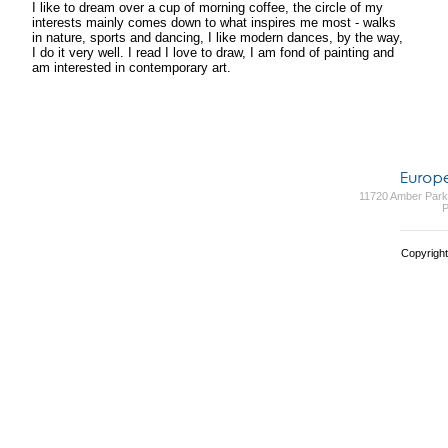
I like to dream over a cup of morning coffee, the circle of my
interests mainly comes down to what inspires me most - walks
in nature, sports and dancing, I like modern dances, by the way,
I do it very well. I read I love to draw, I am fond of painting and
am interested in contemporary art.
11720 Amber Park 
P
Copyright