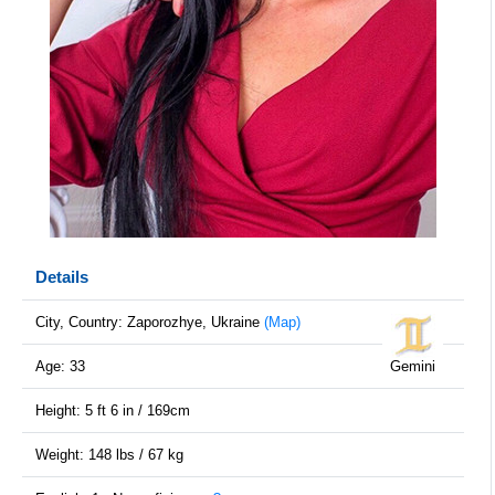
Details
City, Country: Zaporozhye, Ukraine
(Map)
Age: 33
Gemini
Height: 5 ft 6 in / 169cm
Weight: 148 lbs / 67 kg