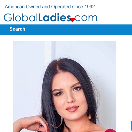
Search