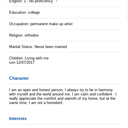
English: 1 - No proficiency
?
Education: college
Occupation: permanent make up artist
Religion: orthodox
Marital Status: Never been married
Children: Living with me
son 12/07/2017
Character
I am an open and honest person, I always try to be in harmony
with myself and the world around me. I am calm and confident . I
really appreciate the comfort and warmth of my home, but at the
same time, I am not a homebird .
Interests