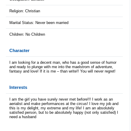
Religion: Christian
Marital Status: Never been married
Children: No Children
Character
I am looking for a decent man, who has a good sense of humor
and ready to plunge with me into the maelstrom of adventure,
fantasy and love! If it is me – than write!! You will never regret!
Interests
I am the girl you have surely never met before!!! I work as an
aerialist and make performances at the circus! I love my job and
this is my delight, my extreme and my life! I am an absolutely
satisfied person, but to be absolutely happy (not only satisfied) I
need a husband