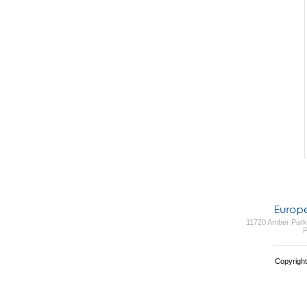
11720 Amber Park 
P
Copyright