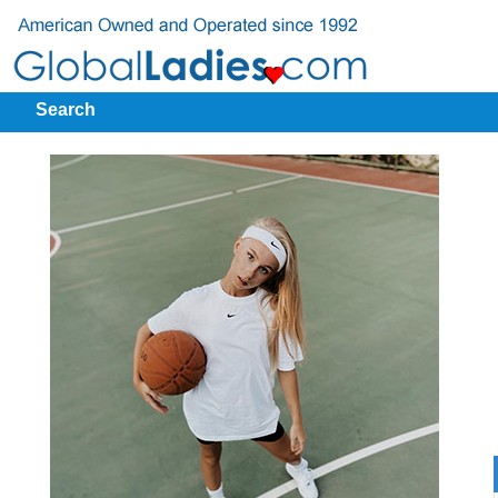
Search