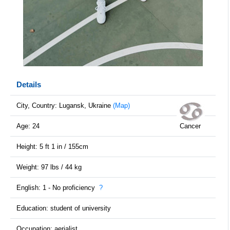
Details
City, Country: Lugansk, Ukraine
(Map)
Age: 24
Cancer
Height: 5 ft 1 in / 155cm
Weight: 97 lbs / 44 kg
English: 1 - No proficiency
?
Education: student of university
Occupation: aerialist