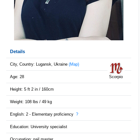
Details
City, Country: Lugansk, Ukraine
(Map)
Age: 28
Scorpio
Height: 5 ft 2 in / 160cm
Weight: 108 lbs / 49 kg
English: 2 - Elementary proficiency
?
Education: University specialist
Occupation: nail master