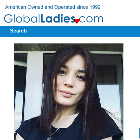
Search