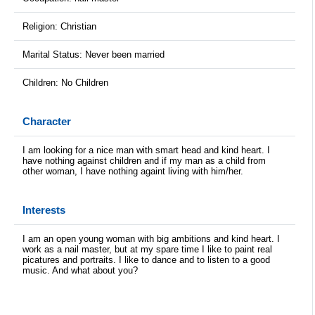
Religion: Christian
Marital Status: Never been married
Children: No Children
Character
I am looking for a nice man with smart head and kind heart. I
have nothing against children and if my man as a child from
other woman, I have nothing againt living with him/her.
Interests
I am an open young woman with big ambitions and kind heart. I
work as a nail master, but at my spare time I like to paint real
picatures and portraits. I like to dance and to listen to a good
music. And what about you?