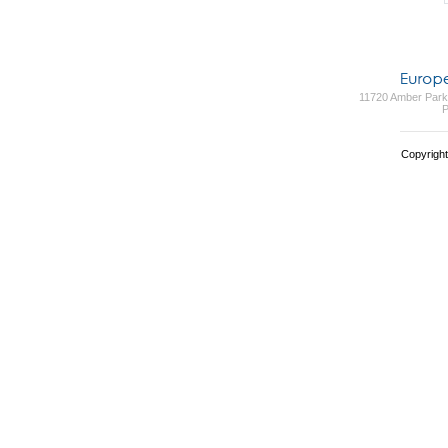
11720 Amber Park 
P
Copyright