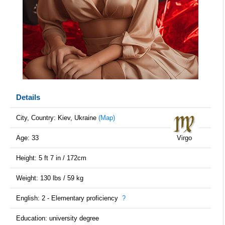
Details
City, Country: Kiev, Ukraine
(Map)
Age: 33
Virgo
Height: 5 ft 7 in / 172cm
Weight: 130 lbs / 59 kg
English: 2 - Elementary proficiency
?
Education: university degree