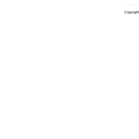
Copyright