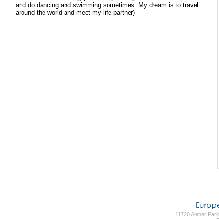
and do dancing and swimming sometimes. My dream is to travel
around the world and meet my life partner)
11720 Amber Park 