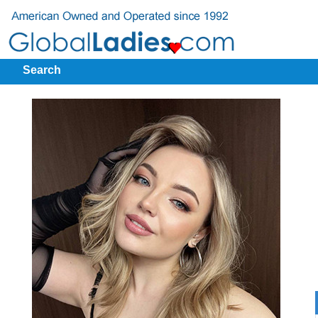
Search