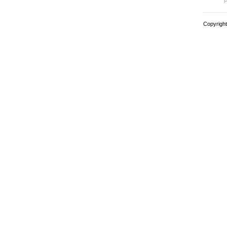
P
Copyright