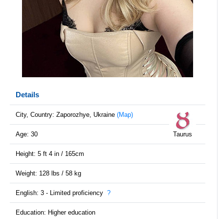
Details
City, Country: Zaporozhye, Ukraine
(Map)
Age: 30
Taurus
Height: 5 ft 4 in / 165cm
Weight: 128 lbs / 58 kg
English: 3 - Limited proficiency
?
Education: Higher education