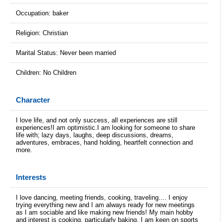
Occupation: baker
Religion: Christian
Marital Status: Never been married
Children: No Children
Character
I love life, and not only success, all experiences are still
experiences!I am optimistic.I am looking for someone to share
life with; lazy days, laughs, deep discussions, dreams,
adventures, embraces, hand holding, heartfelt connection and
more.
Interests
I love dancing, meeting friends, cooking, traveling.... I enjoy
trying everything new and I am always ready for new meetings
as I am sociable and like making new friends! My main hobby
and interest is cooking, particularly baking. I am keen on sports