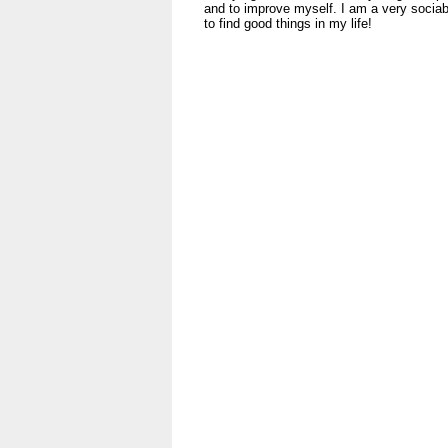
and to improve myself. I am a very sociabl
to find good things in my life!