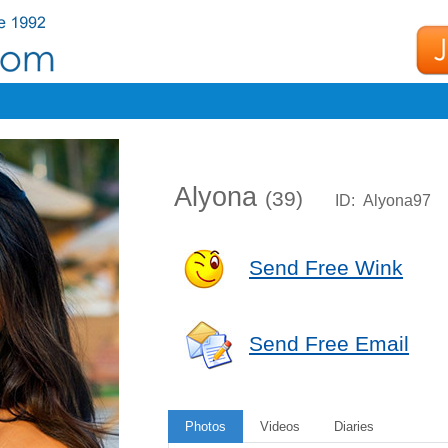
Alyona
(39)
ID: Alyona97
Send Free Wink
Send Free Email
Photos
Videos
Diaries