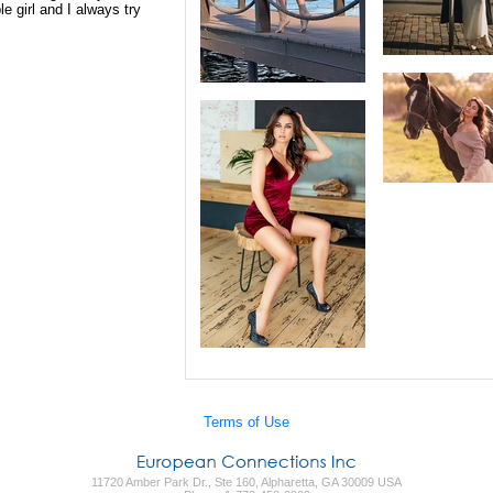
e girl and I always try
Terms of Use
11720 Amber Park Dr., Ste 160, Alpharetta, GA 30009 USA