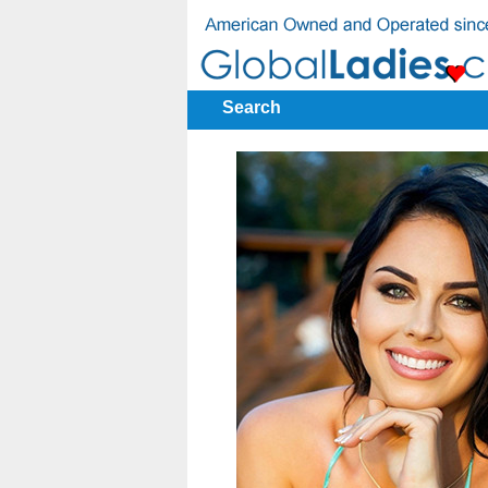
Search