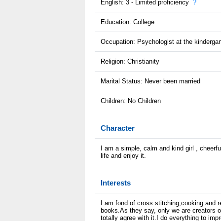
English: 3 - Limited proficiency
?
Education: College
Occupation: Psychologist at the kindergar
Religion: Christianity
Marital Status: Never been married
Children: No Children
Character
I am a simple, calm and kind girl , cheerf
life and enjoy it.
Interests
I am fond of cross stitching,cooking and re
books.As they say, only we are creators o
totally agree with it.I do everything to imp