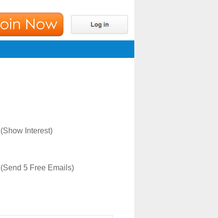
(Show Interest)
(Send 5 Free Emails)