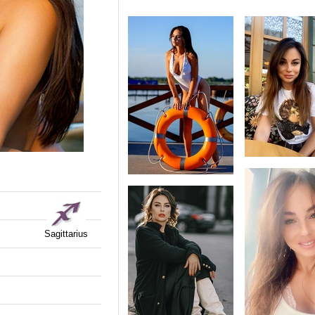
Sagittarius