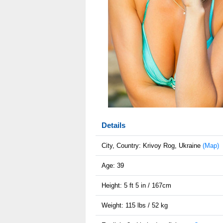
Details
City, Country: Krivoy Rog, Ukraine
(Map)
Age: 39
Height: 5 ft 5 in / 167cm
Weight: 115 lbs / 52 kg