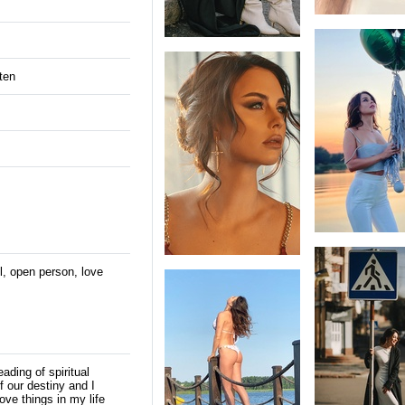
ten
ul, open person, love
ading of spiritual
f our destiny and I
rove things in my life