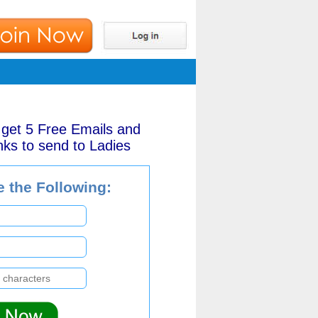
 get 5 Free Emails and
ks to send to Ladies
e the Following: