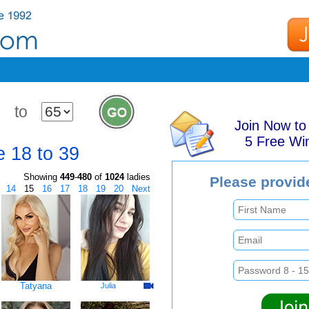
to
Join Now to
5 Free Win
e 18 to 39
Showing
449
-
480
of
1024
ladies
Please provid
14
15
16
17
18
19
20
Next
Tatyana
Julia