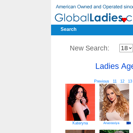
Search
New Search:
Ladies Ag
Previous
11
12
13
Kateryna
Anastasiya