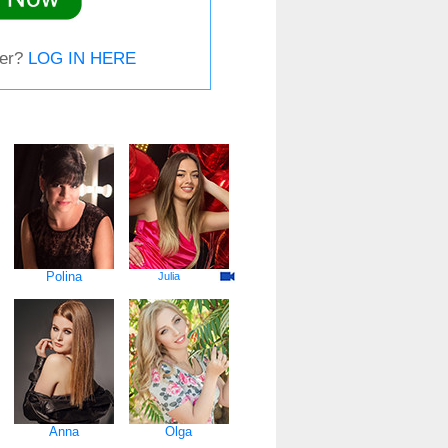
ber?
LOG IN HERE
Polina
Julia
Anna
Olga