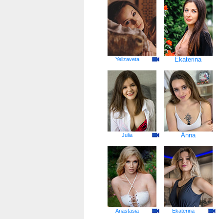
Ekaterina
Yelizaveta
Anna
Julia
Anastasia
Ekaterina