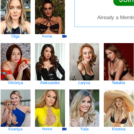
Already a Mem
Olga
Ksenia
Viktoriya
Aleksandra
Larysa
Nataliia
Kseniya
Yulia
Kristina
Marina