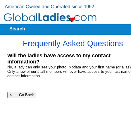
Search
Frequently Asked Questions
Will the ladies have access to my contact
information?
No, a lady can only see your photo, biodata and your first name (or alias)
Only a few of our staff members will ever have access to your last name
contact information.